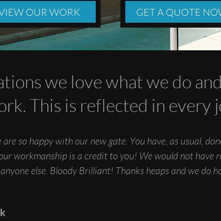
VIEW OUR WORK
GET A QUOTE N
tions we love what we do and 
ork. This is reflected in every
 are so happy with our new gate. You have, as usual, do
Your workmanship is a credit to you! We would not have r
 anyone else. Bloody Brilliant! Thanks heaps and we do 
ck