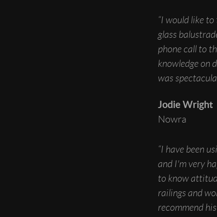
“I would like t
glass balustrad
phone call to t
knowledge on d
was spectacular
Jodie Wright
Nowra
“I have been us
and I'm very ha
to know attitude
railings and wo
recommend his 