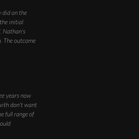
y did on the
he initial
l. Nathan's
n. The outcome
ree years now
with don't want
e full range of
would