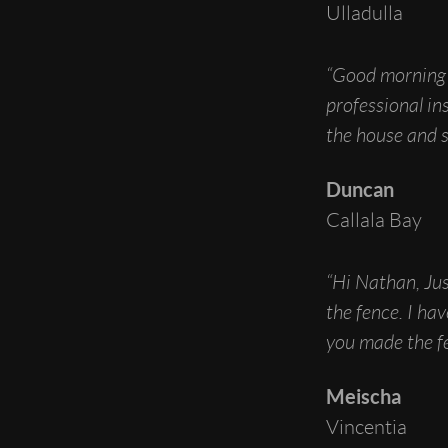
Ulladulla
“Good morning 
professional in
the house and s
Duncan
Callala Bay
“Hi Nathan, Jus
the fence. I h
you made the fe
Meischa
Vincentia