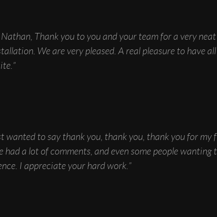
Nathan, Thank you to you and your team for a very neat
stallation. We are very pleased. A real pleasure to have al
ite.”
t wanted to say thank you, thank you, thank you for my 
ave had a lot of comments, and even some people wanting
nce. I appreciate your hard work.”