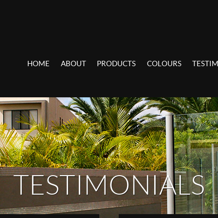
HOME
ABOUT
PRODUCTS
COLOURS
TESTI
TESTIMONIALS