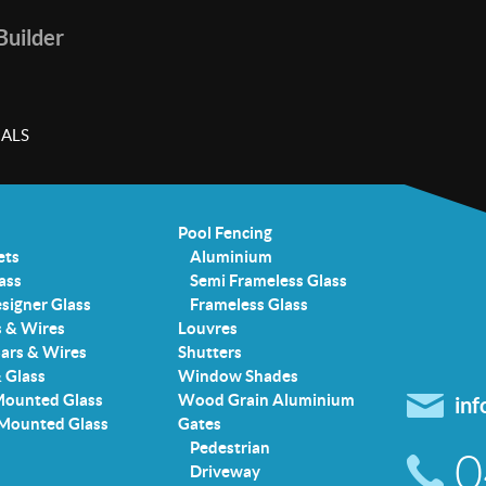
 Builder
ALS
Pool Fencing
ets
Aluminium
ass
Semi Frameless Glass
signer Glass
Frameless Glass
s & Wires
Louvres
Bars & Wires
Shutters
& Glass
Window Shades
Mounted Glass
Wood Grain Aluminium
in
 Mounted Glass
Gates
Pedestrian
0
Driveway