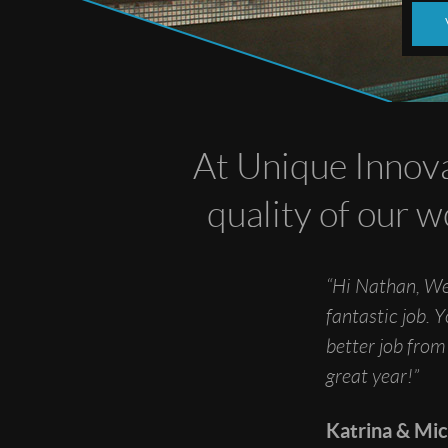
At Unique Innova
quality of our w
“Hi Nathan, We
fantastic job. 
better job from
great year!”
Katrina & Mi