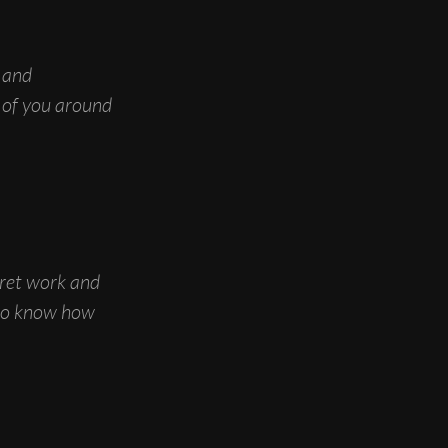
 and
l of you around
fret work and
 to know how