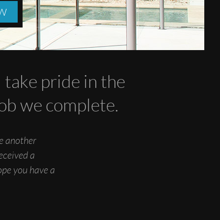
OW
take pride in the
 job we complete.
ne another
eceived a
hope you have a