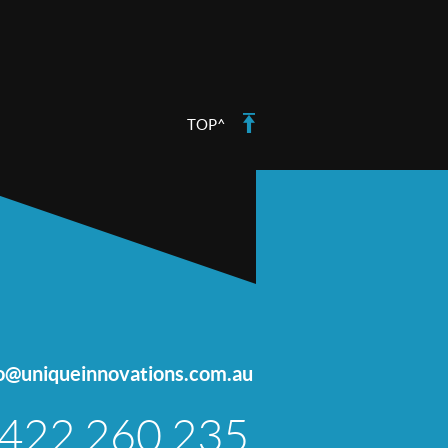
TOP^
fo@uniqueinnovations.com.au
422 260 235