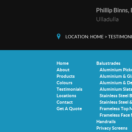
Phillip Binns,
Ulladulla
LOCATION:
HOME
>
TESTIMONI
Home
Balustrades
About
Aluminium Pick
Products
Aluminium & Gl
Colours
Aluminium & De
Testimonials
Aluminium Slat
Locations
Stainless Steel 
Contact
Stainless Steel 
Get A Quote
Frameless Top 
Frameless Face
Handrails
Privacy Screens