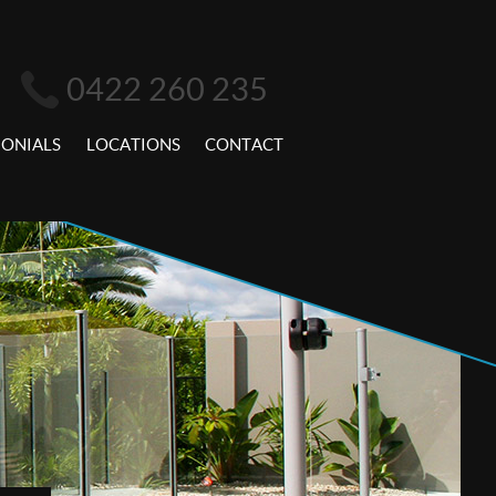
0422 260 235
MONIALS
LOCATIONS
CONTACT