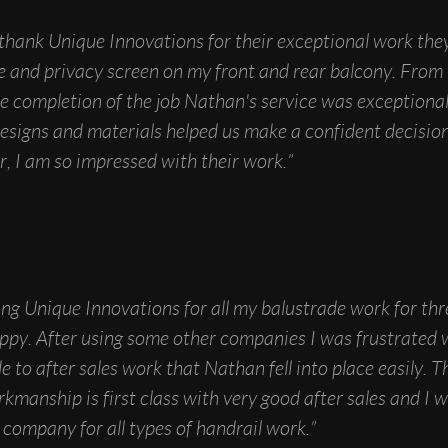
o thank Unique Innovations for their exceptional work the
e and privacy screen on my front and rear balcony. From t
he completion of the job Nathan's service was exceptiona
esigns and materials helped us make a confident decisio
, I am so impressed with their work.”
ing Unique Innovations for all my balustrade work for th
ppy. After using some other companies I was frustrated 
 to after sales work that Nathan fell into place easily. Th
rkmanship is first class with very good after sales and I 
company for all types of handrail work.”